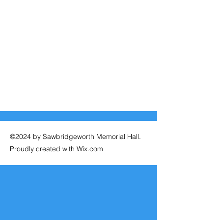
©2024 by Sawbridgeworth Memorial Hall.
Proudly created with Wix.com