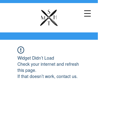
Widget Didn’t Load
Check your internet and refresh
this page.
If that doesn’t work, contact us.