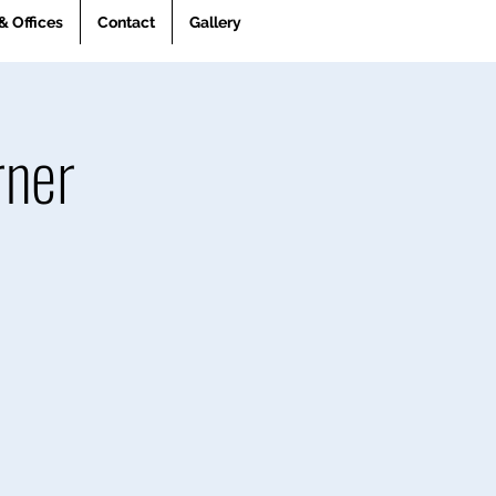
& Offices
Contact
Gallery
rner