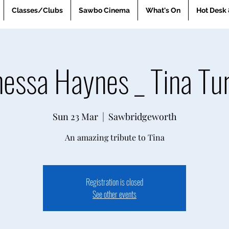
Classes/Clubs
Sawbo Cinema
What's On
Hot Desk 
essa Haynes _ Tina Tu
Sun 23 Mar
  |  
Sawbridgeworth
An amazing tribute to Tina
Registration is closed
See other events