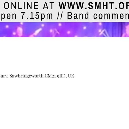
bury, Sawbridgeworth CM21 9BD, UK