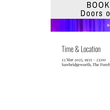
Time & Location
23 Mar 2025, 19:15 – 23:00
Sawbridgeworth, The Fore