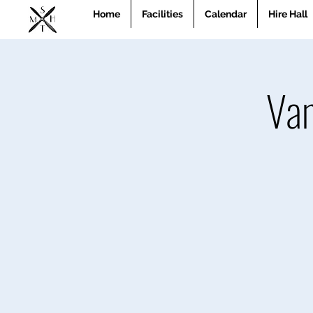
Home
Facilities
Calendar
Hire Hall
Van