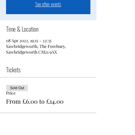
See other events
Time & Location
08 Apr 2022, 19:15 – 22:35
Sawbridgeworth, The Forebury,
Sawbridgeworth CM21 9AX
Tickets
Sold Out
Price
From £6.00 to £14.00