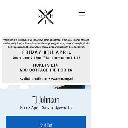
TJ Johnson
Fri 08 Apr
  |  
Sawbridgeworth
Sold Out