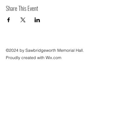
Share This Event
©2024 by Sawbridgeworth Memorial Hall.
Proudly created with Wix.com