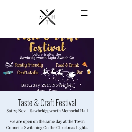
Taste & Craft Festival
Sat 29 Nov
  |  
Sawbridgeworth Memorial Hall
we are open on the same day at the Town
Council's Switching On the Christmas Lights.