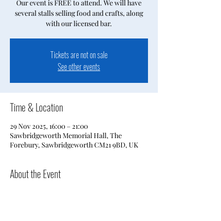
Our event is FREE to attend. We will have
several stalls selling food and crafts, along
with our licensed bar.
Tickets are not on sale
See other events
Time & Location
29 Nov 2025, 16:00 – 21:00
Sawbridgeworth Memorial Hall, The
Forebury, Sawbridgeworth CM21 9BD, UK
About the Event