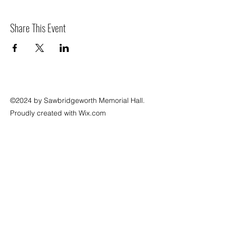
Share This Event
©2024 by Sawbridgeworth Memorial Hall.
Proudly created with Wix.com