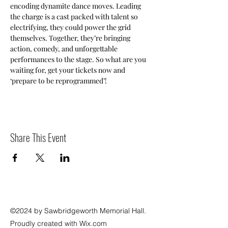
encoding dynamite dance moves. Leading 
the charge is a cast packed with talent so 
electrifying, they could power the grid 
themselves. Together, they’re bringing 
action, comedy, and unforgettable 
performances to the stage. So what are you 
waiting for, get your tickets now and 
‘prepare to be reprogrammed’! 
Share This Event
©2024 by Sawbridgeworth Memorial Hall.
Proudly created with Wix.com