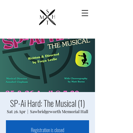
SP-Ai Hard: The Musical (1)
Sat 26 Apr
  |  
Sawbridgeworth Memorial Hall
Registration is closed