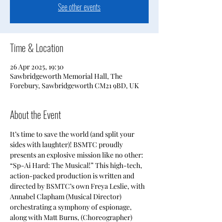
See other events
Time & Location
26 Apr 2025, 19:30
Sawbridgeworth Memorial Hall, The
Forebury, Sawbridgeworth CM21 9BD, UK
About the Event
It’s time to save the world (and split your 
sides with laughter)! BSMTC proudly 
presents an explosive mission like no other: 
“Sp-Ai Hard: The Musical!” This high-tech, 
action-packed production is written and 
directed by BSMTC’s own Freya Leslie, with 
Annabel Clapham (Musical Director) 
orchestrating a symphony of espionage, 
along with Matt Burns, (Choreographer) 