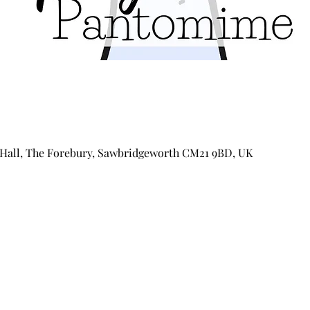
Hall, The Forebury, Sawbridgeworth CM21 9BD, UK