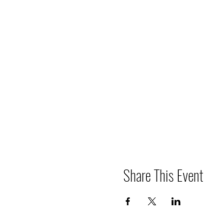
Share This Event