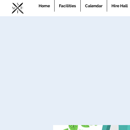
Home
Facilities
Calendar
Hire Hall