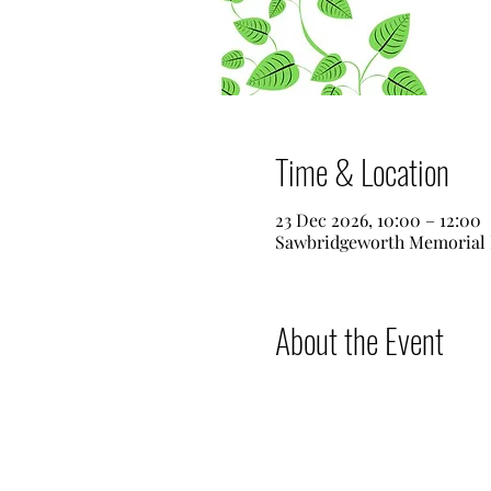
Time & Location
23 Dec 2026, 10:00 – 12:00
Sawbridgeworth Memorial 
About the Event