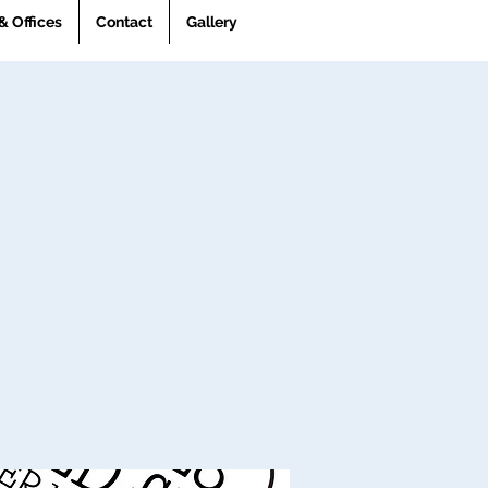
& Offices
Contact
Gallery