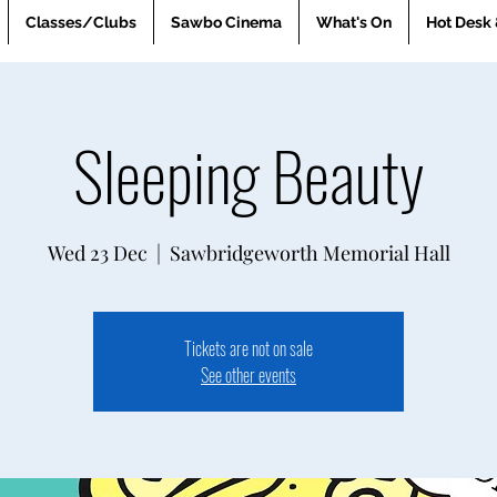
Classes/Clubs
Sawbo Cinema
What's On
Hot Desk 
Sleeping Beauty
Wed 23 Dec
  |  
Sawbridgeworth Memorial Hall
Tickets are not on sale
See other events