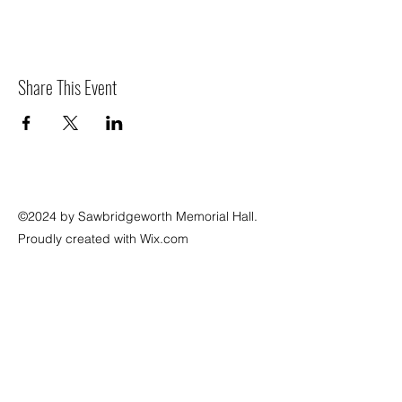
Share This Event
©2024 by Sawbridgeworth Memorial Hall.
Proudly created with Wix.com