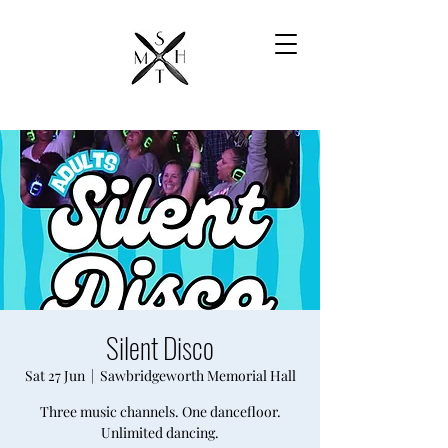
Silent Disco
Sat 27 Jun
  |  
Sawbridgeworth Memorial Hall
Three music channels. One dancefloor.
Unlimited dancing.