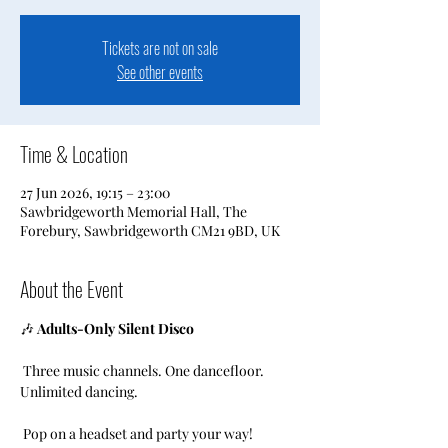
Tickets are not on sale
See other events
Time & Location
27 Jun 2026, 19:15 – 23:00
Sawbridgeworth Memorial Hall, The
Forebury, Sawbridgeworth CM21 9BD, UK
About the Event
🎶 
Adults-Only Silent Disco
 Three music channels. One dancefloor. 
Unlimited dancing.
 Pop on a headset and party your way!