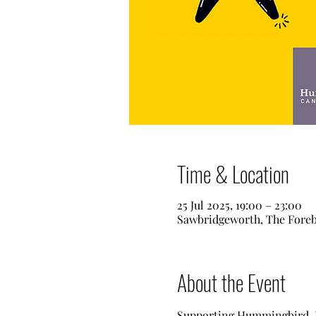
Time & Location
25 Jul 2025, 19:00 – 23:00
Sawbridgeworth, The Fore
About the Event
Supporting Hummingbird, Is