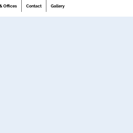
& Offices
Contact
Gallery