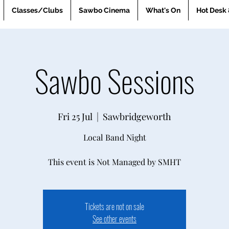
Classes/Clubs
Sawbo Cinema
What's On
Hot Desk 
Sawbo Sessions
Fri 25 Jul
  |  
Sawbridgeworth
Local Band Night
This event is Not Managed by SMHT
Tickets are not on sale
See other events