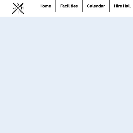
Home
Facilities
Calendar
Hire Hall