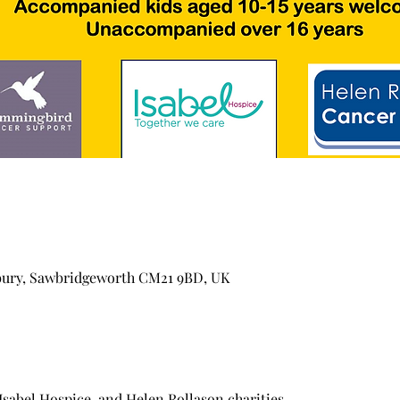
bury, Sawbridgeworth CM21 9BD, UK
abel Hospice, and Helen Rollason charities