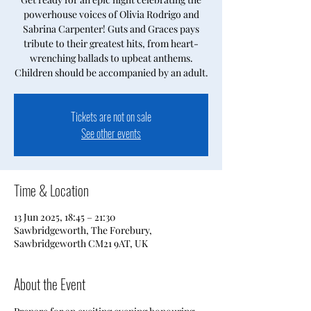
powerhouse voices of Olivia Rodrigo and
Sabrina Carpenter! Guts and Graces pays
tribute to their greatest hits, from heart-
wrenching ballads to upbeat anthems.
Children should be accompanied by an adult.
Tickets are not on sale
See other events
Time & Location
13 Jun 2025, 18:45 – 21:30
Sawbridgeworth, The Forebury,
Sawbridgeworth CM21 9AT, UK
About the Event