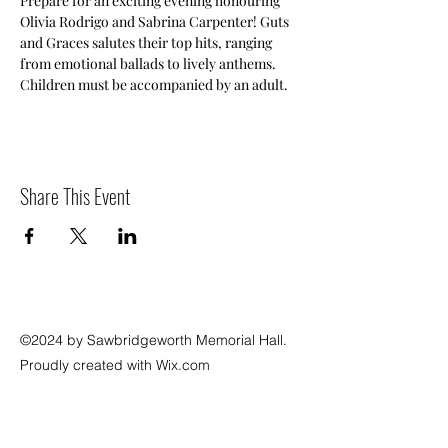
Prepare for an exciting evening honouring 
Olivia Rodrigo and Sabrina Carpenter! Guts 
and Graces salutes their top hits, ranging 
from emotional ballads to lively anthems. 
Children must be accompanied by an adult.
Share This Event
©2024 by Sawbridgeworth Memorial Hall.
Proudly created with Wix.com