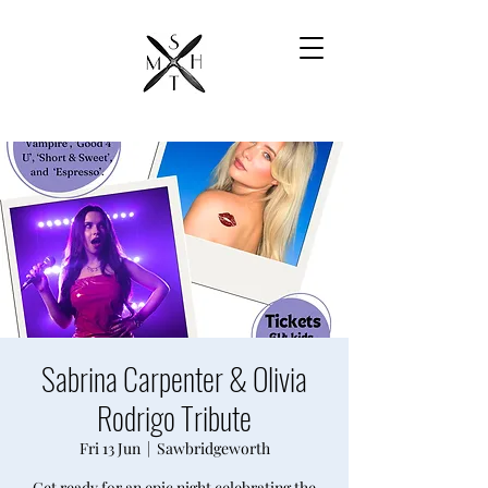
Sabrina Carpenter & Olivia
Rodrigo Tribute
Fri 13 Jun
  |  
Sawbridgeworth
Get ready for an epic night celebrating the