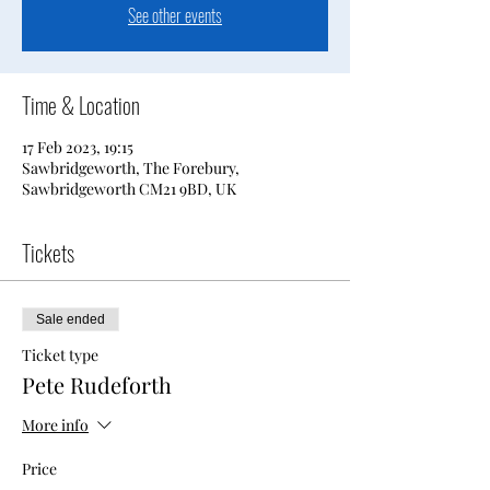
See other events
Time & Location
17 Feb 2023, 19:15
Sawbridgeworth, The Forebury,
Sawbridgeworth CM21 9BD, UK
Tickets
Sale ended
Ticket type
Pete Rudeforth
More info
Price