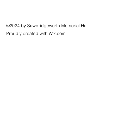
©2024 by Sawbridgeworth Memorial Hall.
Proudly created with Wix.com