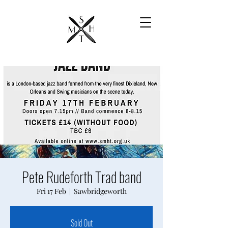
Pete Rudeforth Trad band
Fri 17 Feb
  |  
Sawbridgeworth
Sold Out