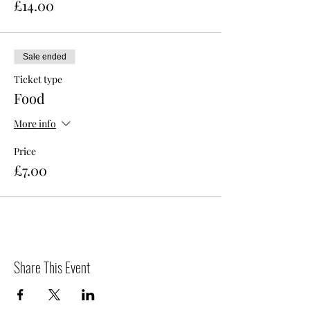
£14.00
Sale ended
Ticket type
Food
More info
Price
£7.00
Share This Event