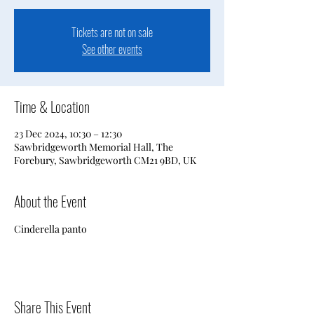
Tickets are not on sale
See other events
Time & Location
23 Dec 2024, 10:30 – 12:30
Sawbridgeworth Memorial Hall, The
Forebury, Sawbridgeworth CM21 9BD, UK
About the Event
Cinderella panto
Share This Event