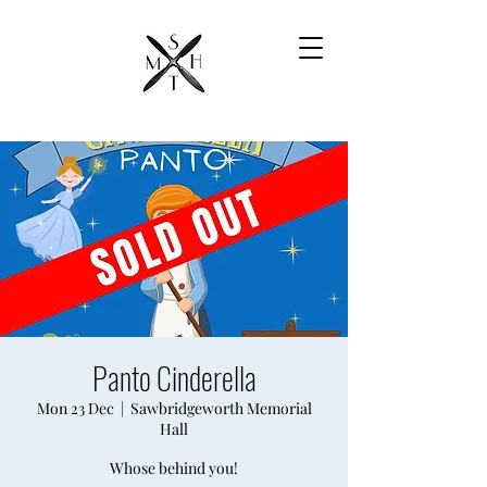
Panto Cinderella
Mon 23 Dec
  |  
Sawbridgeworth Memorial
Hall
Whose behind you!