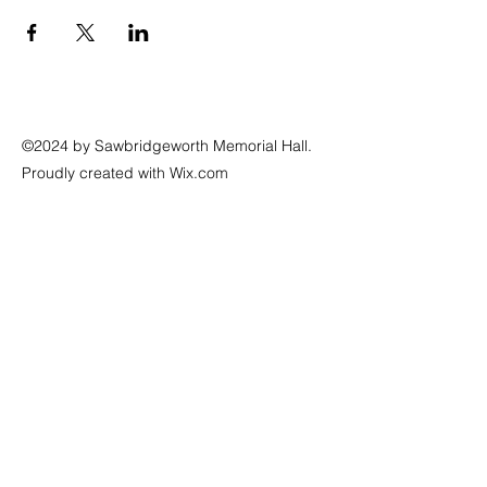
©2024 by Sawbridgeworth Memorial Hall.
Proudly created with Wix.com