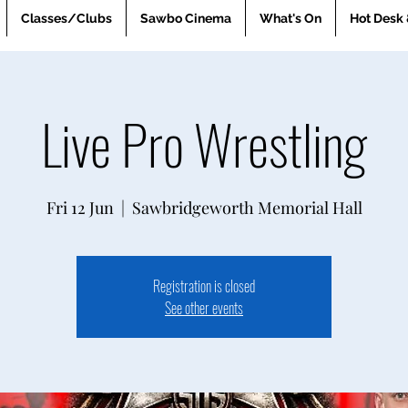
Classes/Clubs
Sawbo Cinema
What's On
Hot Desk 
Live Pro Wrestling
Fri 12 Jun
  |  
Sawbridgeworth Memorial Hall
Registration is closed
See other events