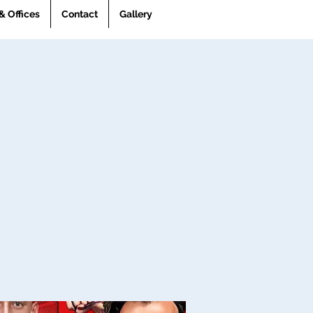
& Offices
Contact
Gallery