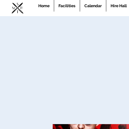
Home
Facilities
Calendar
Hire Hall