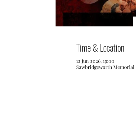
Time & Location
12 Jun 2026, 19:00
Sawbridgeworth Memorial 