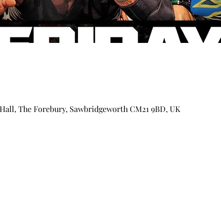
Hall, The Forebury, Sawbridgeworth CM21 9BD, UK