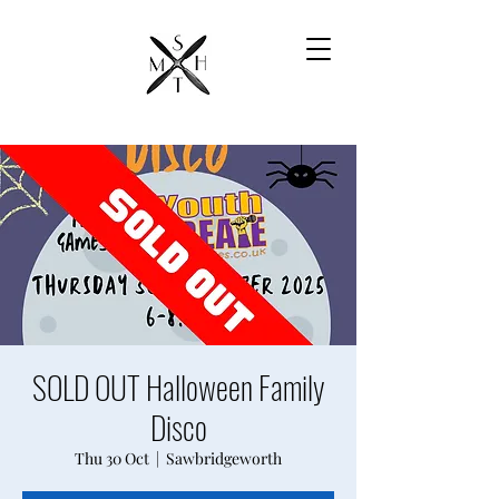
SOLD OUT Halloween Family
Disco
Thu 30 Oct
  |  
Sawbridgeworth