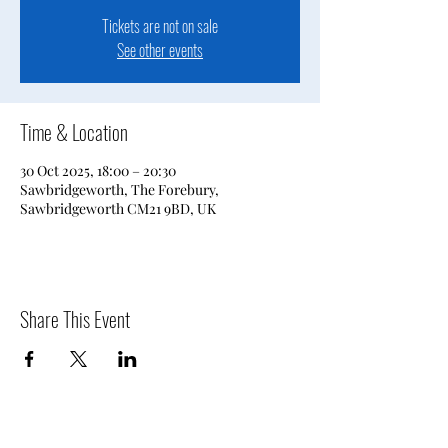
Tickets are not on sale
See other events
Time & Location
30 Oct 2025, 18:00 – 20:30
Sawbridgeworth, The Forebury,
Sawbridgeworth CM21 9BD, UK
Share This Event