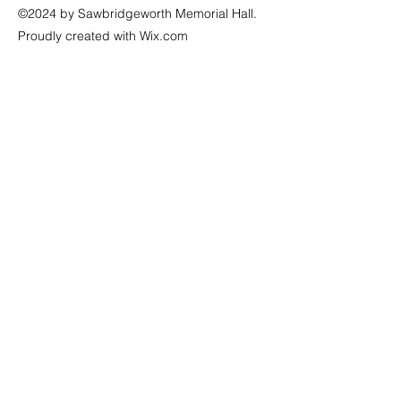
©2024 by Sawbridgeworth Memorial Hall.
Proudly created with Wix.com