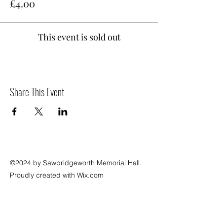
£4.00
This event is sold out
Share This Event
©2024 by Sawbridgeworth Memorial Hall.
Proudly created with Wix.com