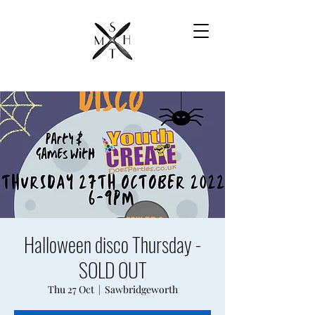
Halloween disco Thursday -
SOLD OUT
Thu 27 Oct
  |  
Sawbridgeworth