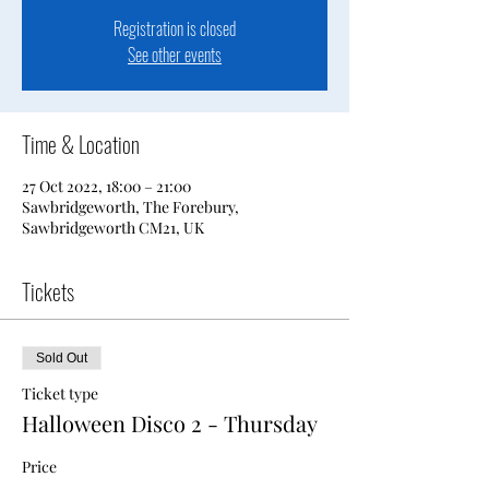
Registration is closed
See other events
Time & Location
27 Oct 2022, 18:00 – 21:00
Sawbridgeworth, The Forebury,
Sawbridgeworth CM21, UK
Tickets
Sold Out
Ticket type
Halloween Disco 2 - Thursday
Price