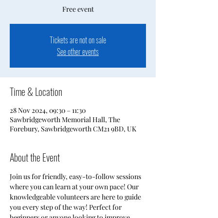
Free event
Tickets are not on sale
See other events
Time & Location
28 Nov 2024, 09:30 – 11:30
Sawbridgeworth Memorial Hall, The
Forebury, Sawbridgeworth CM21 9BD, UK
About the Event
Join us for friendly, easy-to-follow sessions 
where you can learn at your own pace! Our 
knowledgeable volunteers are here to guide 
you every step of the way! Perfect for 
beginners or anyone looking to improve 