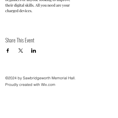
their digital skills. All you need are your 
charged devices.
Share This Event
©2024 by Sawbridgeworth Memorial Hall.
Proudly created with Wix.com