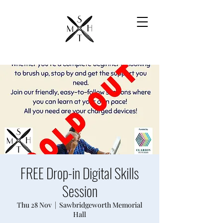
FREE Drop-in Digital Skills
Session
Thu 28 Nov
  |  
Sawbridgeworth Memorial
Hall