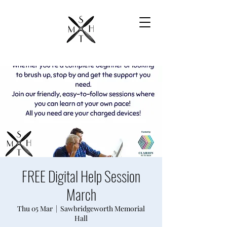
FREE Digital Help Session
March
Thu 05 Mar
  |  
Sawbridgeworth Memorial
Hall