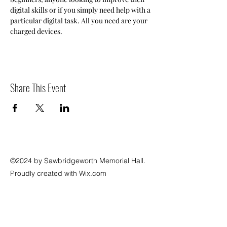
digital skills or if you simply need help with a 
particular digital task. All you need are your 
charged devices.
Share This Event
©2024 by Sawbridgeworth Memorial Hall.
Proudly created with Wix.com