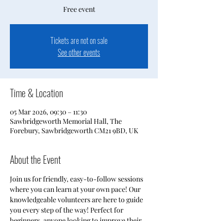
Free event
Tickets are not on sale
See other events
Time & Location
05 Mar 2026, 09:30 – 11:30
Sawbridgeworth Memorial Hall, The
Forebury, Sawbridgeworth CM21 9BD, UK
About the Event
Join us for friendly, easy-to-follow sessions 
where you can learn at your own pace! Our 
knowledgeable volunteers are here to guide 
you every step of the way! Perfect for 
beginners, anyone looking to improve their 