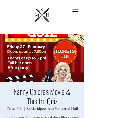
Fanny Galore's Movie &
Theatre Quiz
Fri 27 Feb
  |  
Sawbridgeworth Memorial Hall
No one can show you a good time like Fanny!