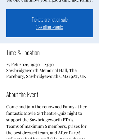
Tickets are not on sale
See other events
Time & Location
27 Feb 2026, 19:30 – 23:30
Sawbridgeworth Memorial Hall, The
Forebury, Sawbridgeworth CM21 9AT, UK
About the Event
Come and join the renowned Fanny at her 
fantastic Movie & Theatre Quiz night to 
support the Sawbridgeworth PTA's.
Teams of maximum 6 members, prizes for 
the best dressed team, and After Party!