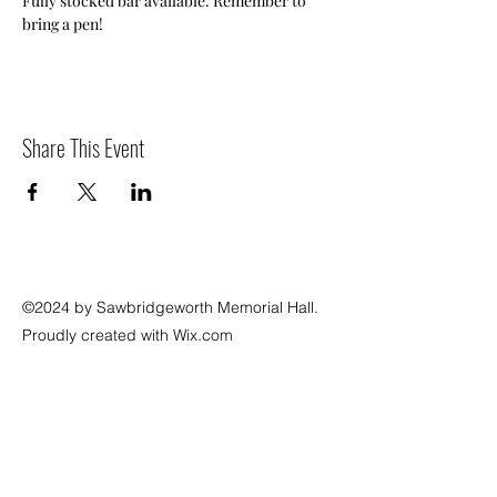
Fully stocked bar available. Remember to 
bring a pen!
Share This Event
©2024 by Sawbridgeworth Memorial Hall.
Proudly created with Wix.com