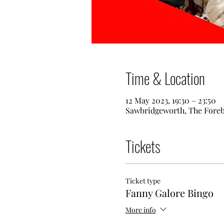
Time & Location
12 May 2023, 19:30 – 23:50
Sawbridgeworth, The Fore
Tickets
Ticket type
Fanny Galore Bingo
More info