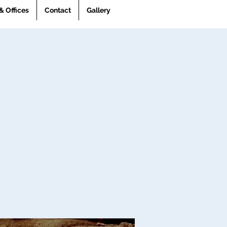
& Offices
Contact
Gallery