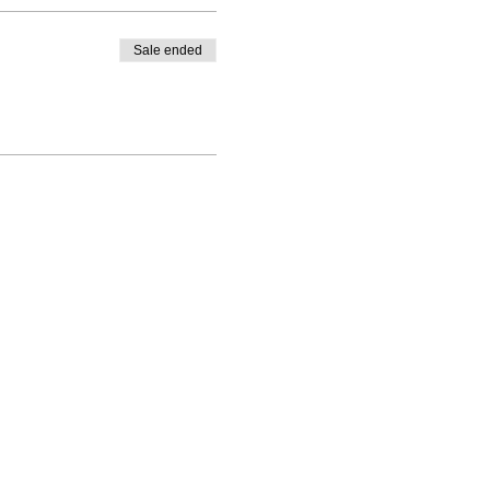
Sale ended