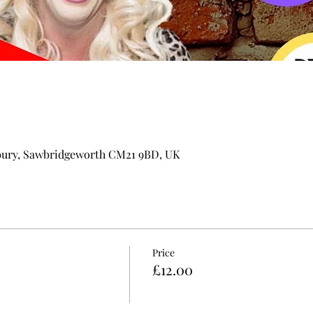
bury, Sawbridgeworth CM21 9BD, UK
Price
£12.00