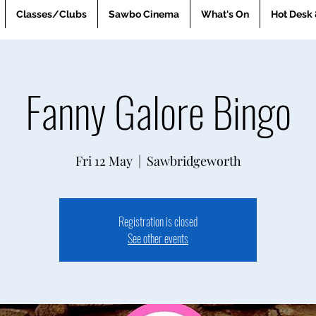
Classes/Clubs
Sawbo Cinema
What's On
Hot Desk 
Fanny Galore Bingo
Fri 12 May
  |  
Sawbridgeworth
Registration is closed
See other events