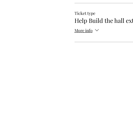
Ticket type
Help Build the hall ex
More info