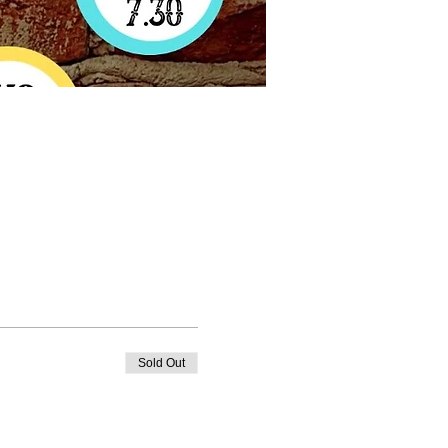
Sold Out