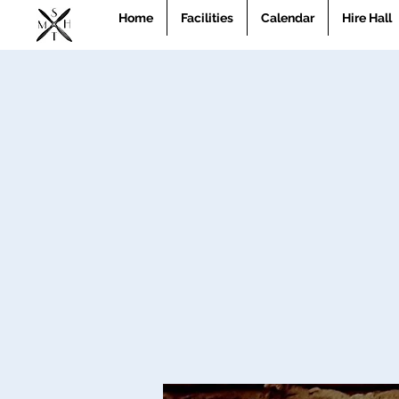
Home
Facilities
Calendar
Hire Hall