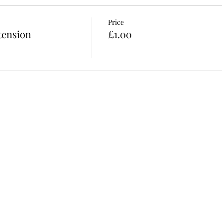
Price
tension
£1.00