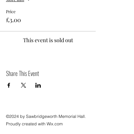
Price
£3.00
This event is sold out
Share This Event
©2024 by Sawbridgeworth Memorial Hall.
Proudly created with Wix.com