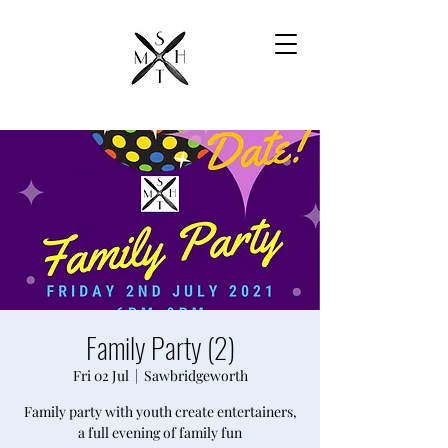
Family Party (2)
Fri 02 Jul
  |  
Sawbridgeworth
Family party with youth create entertainers,
a full evening of family fun