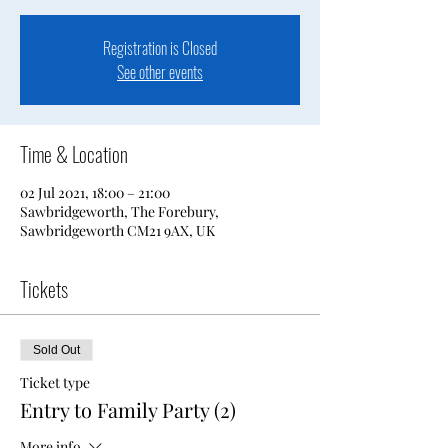
Registration is Closed
See other events
Time & Location
02 Jul 2021, 18:00 – 21:00
Sawbridgeworth, The Forebury,
Sawbridgeworth CM21 9AX, UK
Tickets
Sold Out
Ticket type
Entry to Family Party (2)
More info