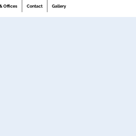
& Offices
Contact
Gallery