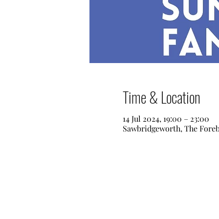
Time & Location
14 Jul 2024, 19:00 – 23:00
Sawbridgeworth, The Fore