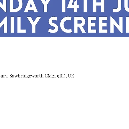
bury, Sawbridgeworth CM21 9BD, UK