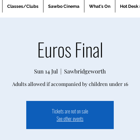
Classes/Clubs
Sawbo Cinema
What's On
Hot Desk 
Euros Final
Sun 14 Jul
  |  
Sawbridgeworth
Adults allowed if accompanied by children under 16
Tickets are not on sale
See other events