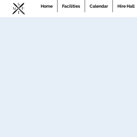
Home
Facilities
Calendar
Hire Hall