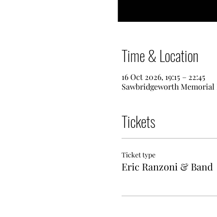
Time & Location
16 Oct 2026, 19:15 – 22:45
Sawbridgeworth Memorial H
Tickets
Ticket type
Eric Ranzoni & Band