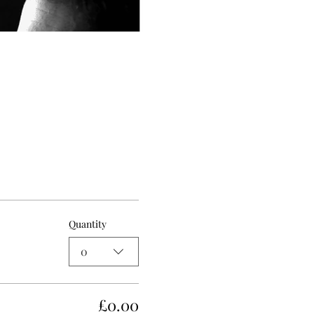
Quantity
0
£0.00