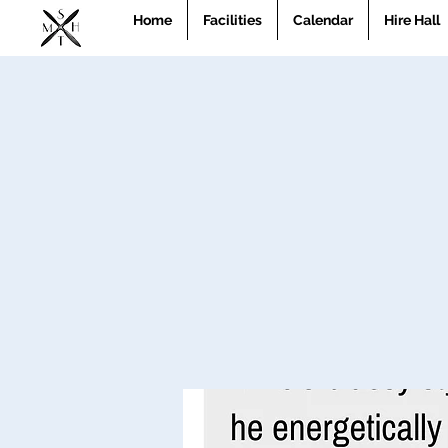
Home
Facilities
Calendar
Hire Hall