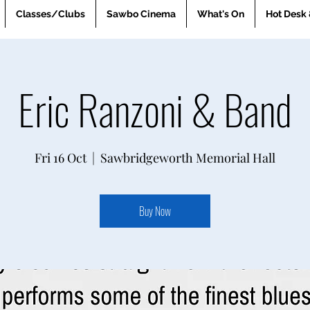
Classes/Clubs
Sawbo Cinema
What's On
Hot Desk 
Eric Ranzoni & Band
Fri 16 Oct
  |  
Sawbridgeworth Memorial Hall
Buy Now