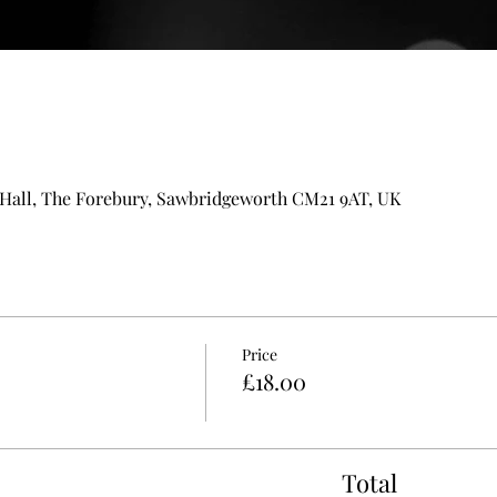
all, The Forebury, Sawbridgeworth CM21 9AT, UK
Price
£18.00
Total