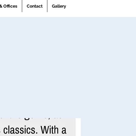
& Offices
Contact
Gallery