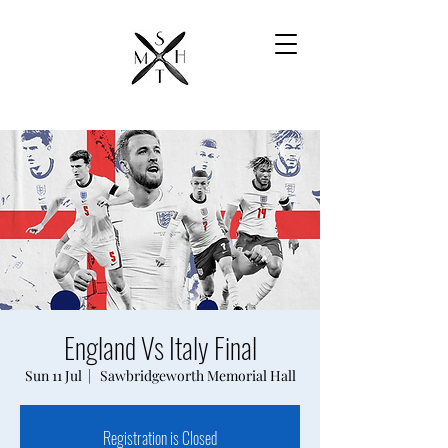
England Vs Italy Final
Sun 11 Jul
  |  
Sawbridgeworth Memorial Hall
Registration is Closed