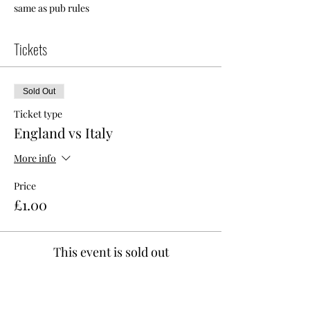
same as pub rules 
Tickets
Sold Out
Ticket type
England vs Italy
More info
Price
£1.00
This event is sold out