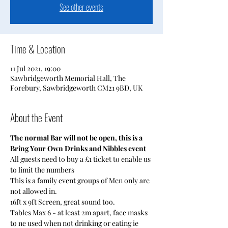
See other events
Time & Location
11 Jul 2021, 19:00
Sawbridgeworth Memorial Hall, The
Forebury, Sawbridgeworth CM21 9BD, UK
About the Event
The normal Bar will not be open, this is a 
Bring Your Own Drinks and Nibbles event
All guests need to buy a £1 ticket to enable us 
to limit the numbers 
This is a family event groups of Men only are 
not allowed in.
16ft x 9ft Screen, great sound too.
Tables Max 6 - at least 2m apart, face masks 
to ne used when not drinking or eating ie 