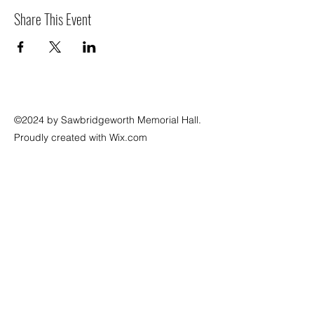
Share This Event
©2024 by Sawbridgeworth Memorial Hall.
Proudly created with Wix.com