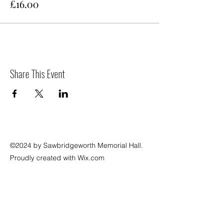
£16.00
Share This Event
©2024 by Sawbridgeworth Memorial Hall.
Proudly created with Wix.com