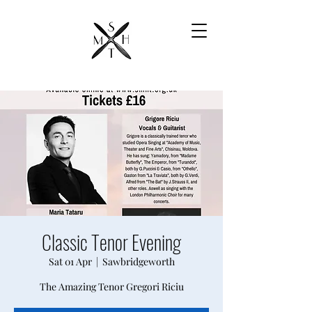
Classic Tenor Evening
Sat 01 Apr
  |  
Sawbridgeworth
The Amazing Tenor Gregori Riciu