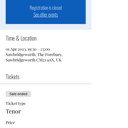
Registration is closed
See other events
Time & Location
01 Apr 2023, 19:30 – 23:00
Sawbridgeworth, The Forebury,
Sawbridgeworth CM21 9AX, UK
Tickets
Sale ended
Ticket type
Tenor
Price