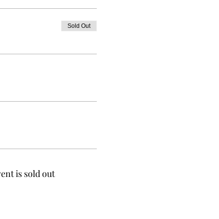
Sold Out
ent is sold out