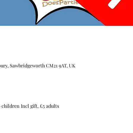
ury, Sawbridgeworth CM21 9AT, UK
children Incl gift, £5 adults