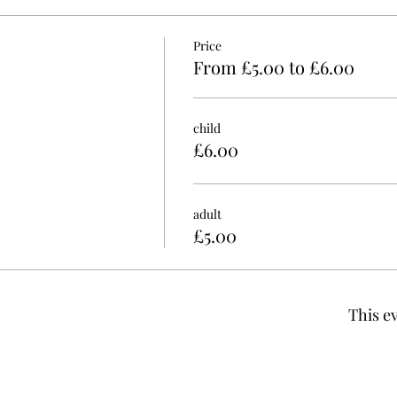
Price
From £5.00 to £6.00
child
£6.00
adult
£5.00
This ev