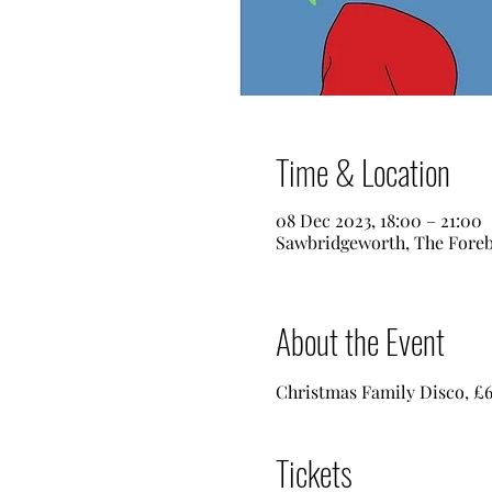
Time & Location
08 Dec 2023, 18:00 – 21:00
Sawbridgeworth, The Foreb
About the Event
Christmas Family Disco, £6 
Tickets