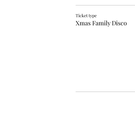
Ticket type
Xmas Family Disco