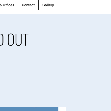
& Offices
Contact
Gallery
LD OUT