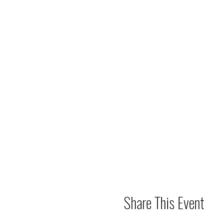
Share This Event