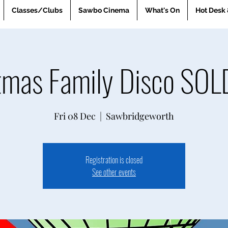
Classes/Clubs
Sawbo Cinema
What's On
Hot Desk 
tmas Family Disco SO
Fri 08 Dec
  |  
Sawbridgeworth
Registration is closed
See other events