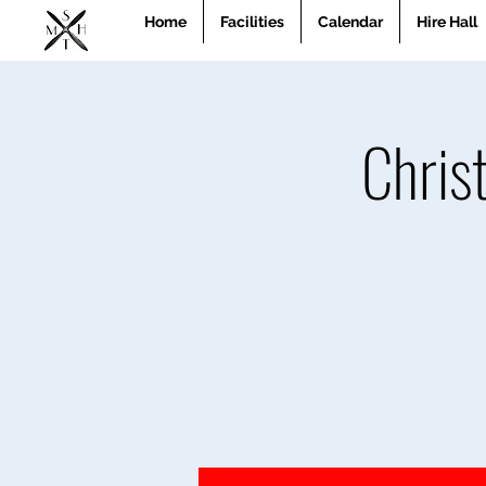
Home
Facilities
Calendar
Hire Hall
Chris