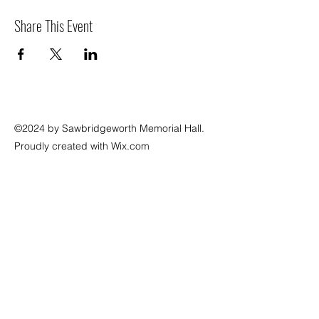
Share This Event
©2024 by Sawbridgeworth Memorial Hall.
Proudly created with Wix.com