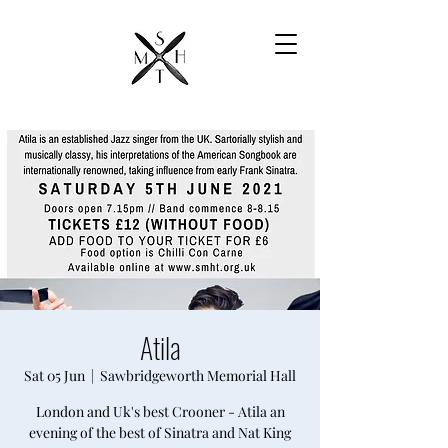
Atila
Sat 05 Jun
  |  
Sawbridgeworth Memorial Hall
London and Uk's best Crooner - Atila an
evening of the best of Sinatra and Nat King