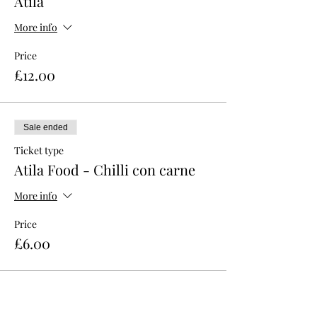
Atila
More info
Price
£12.00
Sale ended
Ticket type
Atila Food - Chilli con carne
More info
Price
£6.00