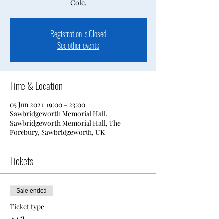
Cole.
Registration is Closed
See other events
Time & Location
05 Jun 2021, 19:00 – 23:00
Sawbridgeworth Memorial Hall,
Sawbridgeworth Memorial Hall, The
Forebury, Sawbridgeworth, UK
Tickets
Sale ended
Ticket type