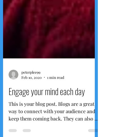
peterplee99
Feb 10, 2020
1 min read
Engage your mind each day
This is your blog post. Blogs are a great
way to connect with your audience and
keep them coming back. They can also be