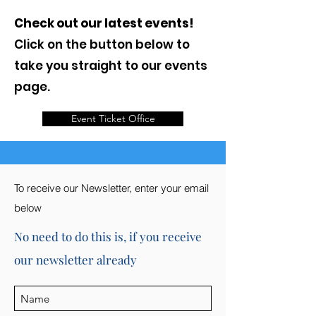
Check out our latest events!
Click on the button below to
take you straight to our events
page.
Event Ticket Office
To receive our Newsletter, enter your email
below
No need to do this is, if you receive
our newsletter already