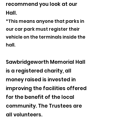
recommend you look at our
Hall.
*This means anyone that parks in
our car park must register their
vehicle on the terminals inside the
hall.
Sawbridgeworth Memorial Hall
is a registered charity, all
money raised is invested in
improving the facilities offered
for the benefit of the local
community. The Trustees are
all volunteers.