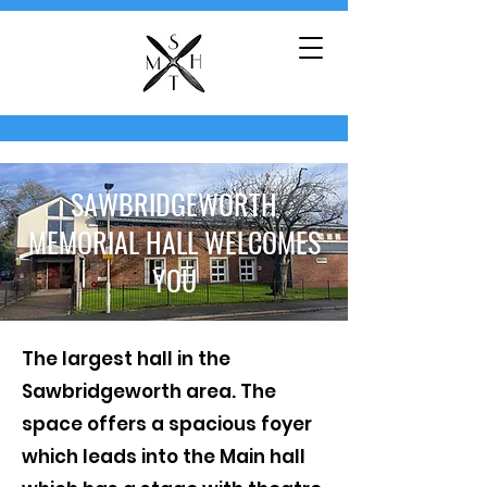
SAWBRIDGEWORTH
MEMORIAL HALL WELCOMES
YOU
​The largest hall in the
Sawbridgeworth area. The
space offers a spacious foyer
which leads into the Main hall