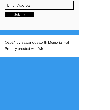
Submit
©2024 by Sawbridgeworth Memorial Hall.
Proudly created with Wix.com