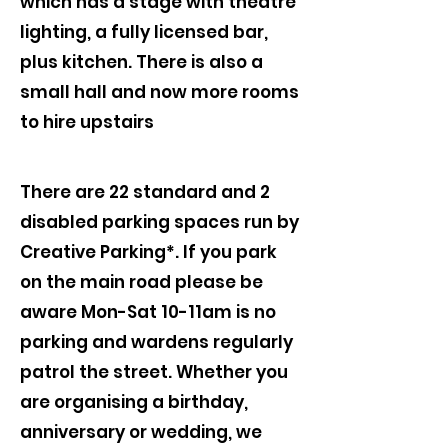
which has a stage with theatre
lighting, a fully licensed bar,
plus kitchen. There is also a
small hall and now more rooms
to hire upstairs
There are 22 standard and 2
disabled parking spaces run by
Creative Parking*. If you park
on the main road please be
aware Mon-Sat 10-11am is no
parking and wardens regularly
patrol the street. Whether you
are organising a birthday,
anniversary or wedding, we