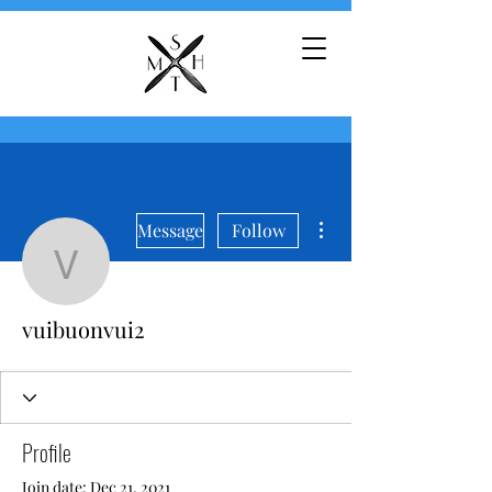
More actions
Message
Follow
vuibuonvui2
vuibuonvui2
Profile
Join date: Dec 21, 2021