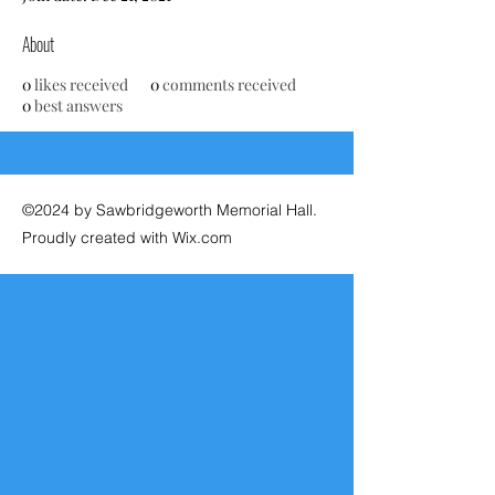
About
0
likes received
0
comments received
0
best answers
©2024 by Sawbridgeworth Memorial Hall.
Proudly created with Wix.com