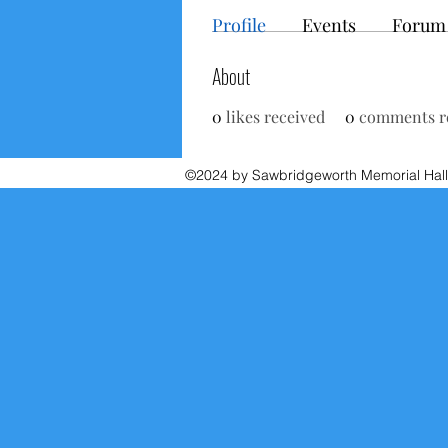
Profile
Events
Forum
About
0
likes received
0
comments r
©2024 by Sawbridgeworth Memorial Hall.