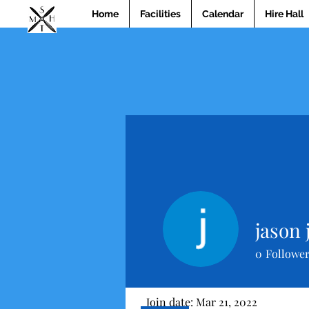
Home
Facilities
Calendar
Hire Hall
jason 
0
Followe
Profile
Join date: Mar 21, 2022