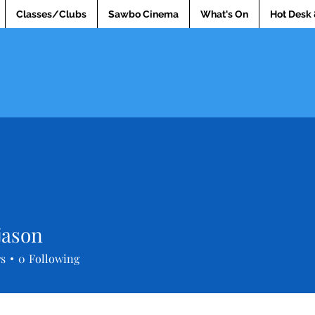
Classes/Clubs
Sawbo Cinema
What's On
Hot Desk 
jason
rs
0
Following