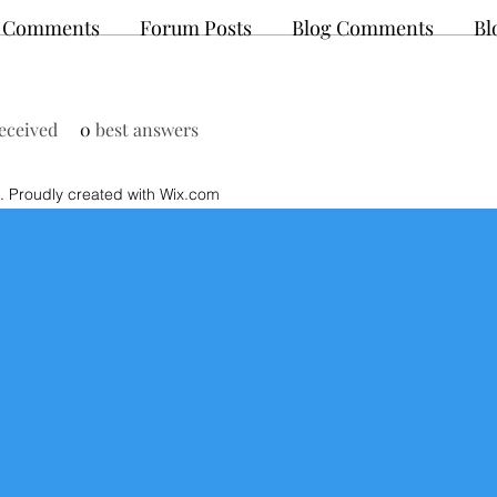
 Comments
Forum Posts
Blog Comments
Bl
eceived
0
best answers
 Proudly created with Wix.com