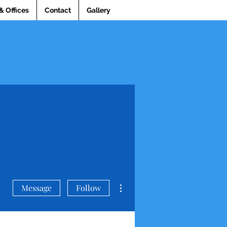
& Offices
Contact
Gallery
More actions
Message
Follow