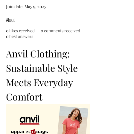
Join date: May 9, 2025
About
0
likes received
0
comments received
0
best answers
Anvil Clothing: 
Sustainable Style 
Meets Everyday 
Comfort