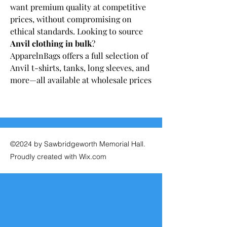
want premium quality at competitive 
prices, without compromising on 
ethical standards. Looking to source 
Anvil clothing in bulk
? 
ApparelnBags offers a full selection of 
Anvil t-shirts, tanks, long sleeves, and 
more—all available at wholesale prices
©2024 by Sawbridgeworth Memorial Hall.
Proudly created with Wix.com