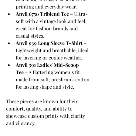
printing and everyday wear.
Anvil 6750 Triblend Tee
 – Ultra-
soft with a vintage look and feel, 
great for fashion brands and 
casual styles.
Anvil 939 Long Sleeve T-Shirt
 – 
Lightweight and breathable, ideal 
for layering or cooler weather.
Anvil 391 Ladies' Mid-Scoop 
Tee
 – A flattering women’s fit 
made from soft, preshrunk cotton 
for lasting shape and style.
These pieces are known for their 
comfort, quality, and ability to 
showcase custom prints with clarity 
and vibrancy.