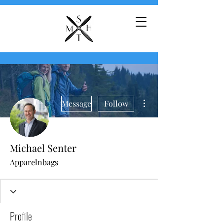
More actions
Message
Follow
Michael Senter
Apparelnbags
Profile