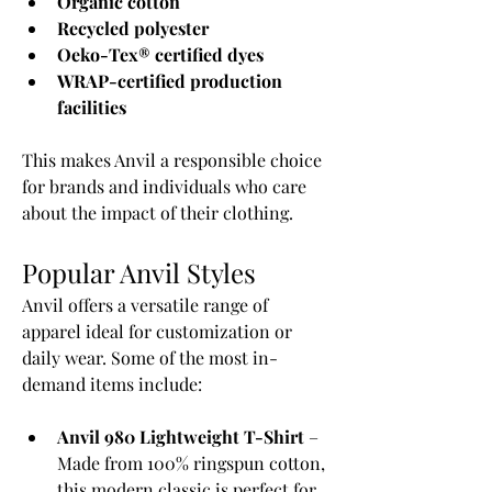
Organic cotton
Recycled polyester
Oeko-Tex® certified dyes
WRAP-certified production 
facilities
This makes Anvil a responsible choice 
for brands and individuals who care 
about the impact of their clothing.
Popular Anvil Styles
Anvil offers a versatile range of 
apparel ideal for customization or 
daily wear. Some of the most in-
demand items include:
Anvil 980 Lightweight T-Shirt
 – 
Made from 100% ringspun cotton, 
this modern classic is perfect for 