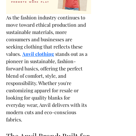
As the fashion industry continues to 
move toward ethical production and 
sustainable materials, more 
consumers and businesses are 
seeking clothing that reflects these 
values. 
Anvil clothing
 stands out as a 
pioneer in sustainable, fashion-
forward basics, offering the perfect 
blend of comfort, style, and 
responsibility. Whether you're 
customizing apparel for resale or 
looking for quality blanks for 
everyday wear, Anvil delivers with its 
modern cuts and eco-conscious 
fabrics.