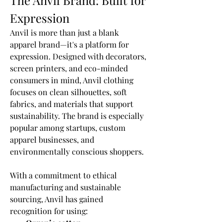
The Anvil Brand: Built for 
Expression
Anvil is more than just a blank 
apparel brand—it's a platform for 
expression. Designed with decorators, 
screen printers, and eco-minded 
consumers in mind, Anvil clothing 
focuses on clean silhouettes, soft 
fabrics, and materials that support 
sustainability. The brand is especially 
popular among startups, custom 
apparel businesses, and 
environmentally conscious shoppers.
With a commitment to ethical 
manufacturing and sustainable 
sourcing, Anvil has gained 
recognition for using: