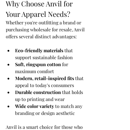
Why Choose Anvil for 
Your Apparel Needs?
Whether you're outfitting a brand or 
purchasing wholesale for resale, Anvil 
offers several distinct advantages:
Eco-friendly materials
 that 
support sustainable fashion
Soft, ringspun cotton
 for 
maximum comfort
Modern, retail-inspired fits
 that 
appeal to today's consumers
Durable construction
 that holds 
up to printing and wear
Wide color variety
 to match any 
branding or design aesthetic
Anvil is a smart choice for those who 