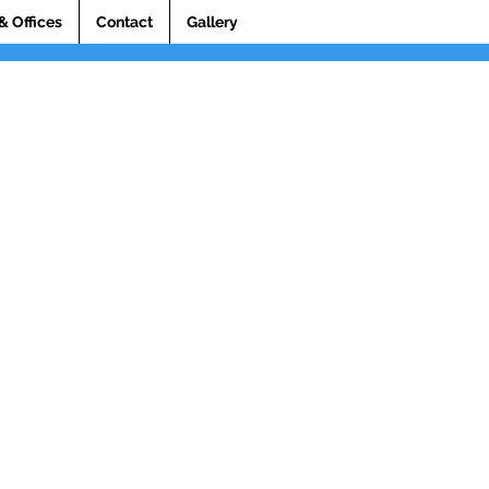
& Offices
Contact
Gallery