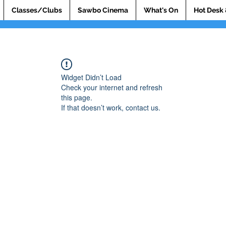
Classes/Clubs
Sawbo Cinema
What's On
Hot Desk 
Widget Didn’t Load
Check your internet and refresh
this page.
If that doesn’t work, contact us.