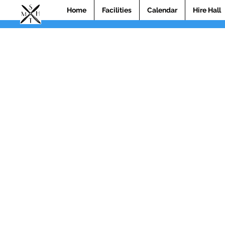
Home
Facilities
Calendar
Hire Hall