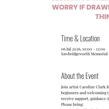
Time & Location
06 Jul 2026, 10:00 – 12:00
Sawbridgeworth Memorial 
About the Event
Join artist Caroline Clark 
beginners and welcoming to 
receive support, guidance &
Please bring: