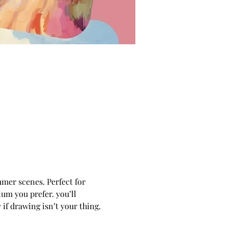
mmer scenes. Perfect for 
um you prefer. you’ll 
if drawing isn’t your thing.