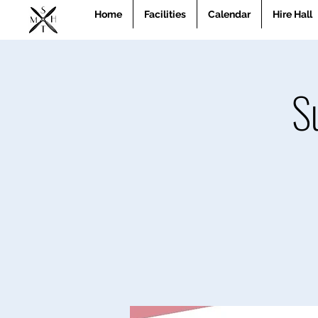
Home
Facilities
Calendar
Hire Hall
S