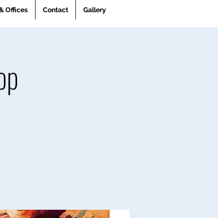
& Offices
Contact
Gallery
op