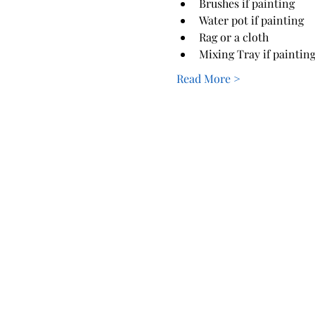
Brushes if painting
Water pot if painting
Rag or a cloth
Mixing Tray if paintin
Read More >