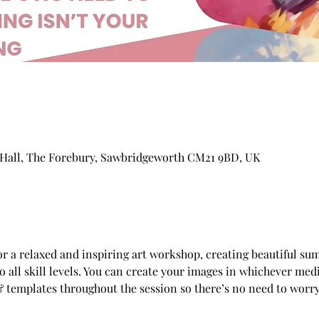
Hall, The Forebury, Sawbridgeworth CM21 9BD, UK
for a relaxed and inspiring art workshop, creating beautiful su
all skill levels. You can create your images in whichever medi
 templates throughout the session so there’s no need to worry 