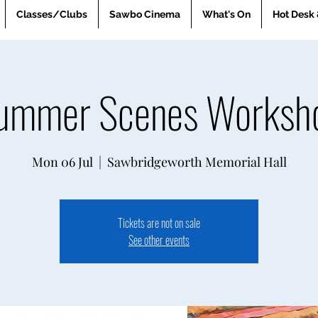
Classes/Clubs
Sawbo Cinema
What's On
Hot Desk 
ummer Scenes Worksh
Mon 06 Jul
  |  
Sawbridgeworth Memorial Hall
Tickets are not on sale
See other events