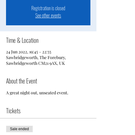
Registration is closed
See other events
Time & Location
24 Jun 2022, 19:45 – 22:55
Sawbridgeworth, The Forebury,
Sawbridgeworth CM21 9AX, UK
About the Event
A great night out, unseated event.
Tickets
Sale ended