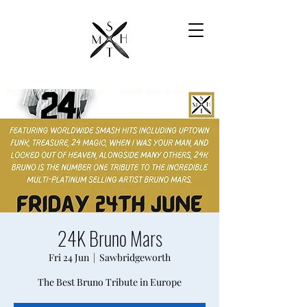
24K Bruno Mars
Fri 24 Jun
  |  
Sawbridgeworth
The Best Bruno Tribute in Europe