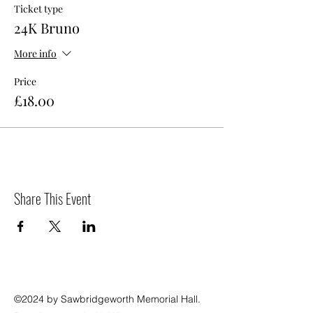
Ticket type
24K Bruno
More info
Price
£18.00
Share This Event
©2024 by Sawbridgeworth Memorial Hall.