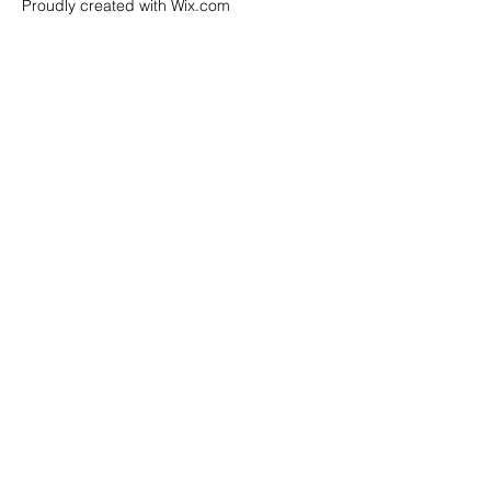
Proudly created with Wix.com